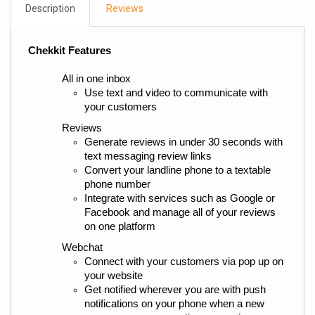
Description
Reviews
Chekkit Features
All in one inbox
Use text and video to communicate with 
your customers
Reviews
Generate reviews in under 30 seconds with 
text messaging review links
Convert your landline phone to a textable 
phone number
Integrate with services such as Google or 
Facebook and manage all of your reviews 
on one platform
Webchat
Connect with your customers via pop up on 
your website
Get notified wherever you are with push 
notifications on your phone when a new 