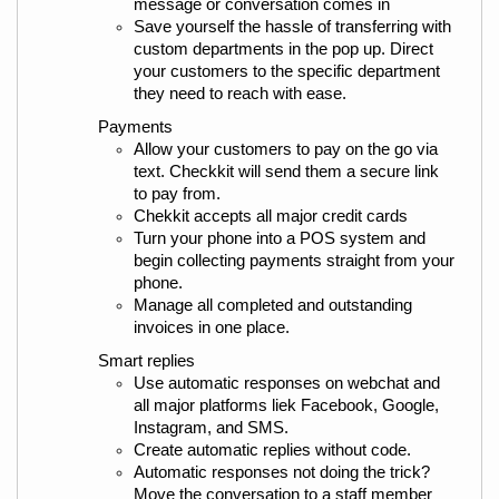
message or conversation comes in
Save yourself the hassle of transferring with 
custom departments in the pop up. Direct 
your customers to the specific department 
they need to reach with ease.
Payments
Allow your customers to pay on the go via 
text. Checkkit will send them a secure link 
to pay from.
Chekkit accepts all major credit cards
Turn your phone into a POS system and 
begin collecting payments straight from your 
phone.
Manage all completed and outstanding 
invoices in one place.
Smart replies
Use automatic responses on webchat and 
all major platforms liek Facebook, Google, 
Instagram, and SMS.
Create automatic replies without code.
Automatic responses not doing the trick? 
Move the conversation to a staff member 