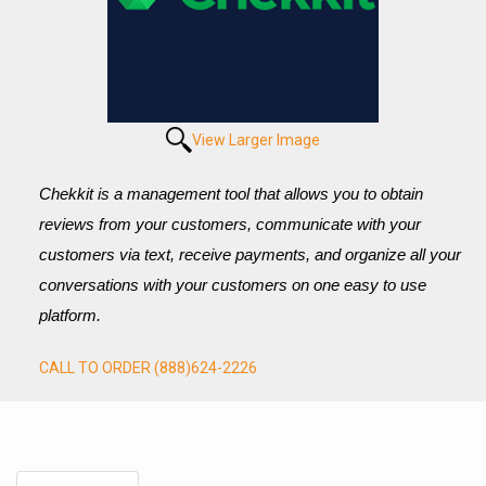
View Larger Image
Chekkit is a management tool that allows you to obtain 
reviews from your customers, communicate with your 
customers via text, receive payments, and organize all your 
conversations with your customers on one easy to use 
platform.
CALL TO ORDER (888)624-2226