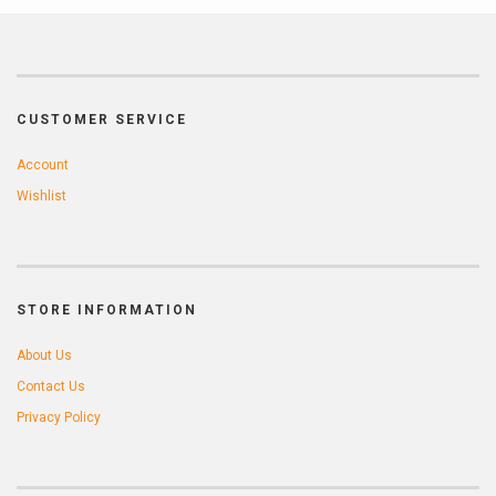
CUSTOMER SERVICE
Account
Wishlist
STORE INFORMATION
About Us
Contact Us
Privacy Policy