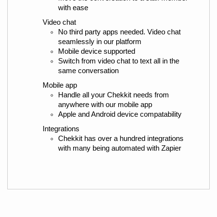
with ease
Video chat
No third party apps needed. Video chat 
seamlessly in our platform
Mobile device supported
Switch from video chat to text all in the 
same conversation
Mobile app
Handle all your Chekkit needs from 
anywhere with our mobile app
Apple and Android device compatability
Integrations
Chekkit has over a hundred integrations 
with many being automated with Zapier