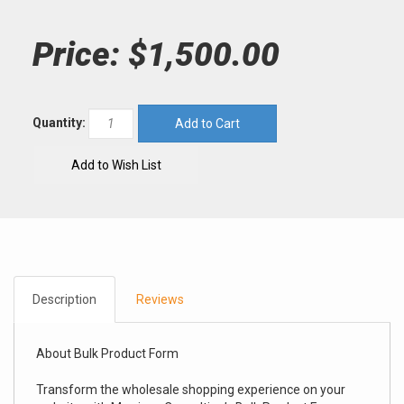
Price:
$1,500.00
Quantity:
Description
Reviews
About Bulk Product Form
Transform the wholesale shopping experience on your