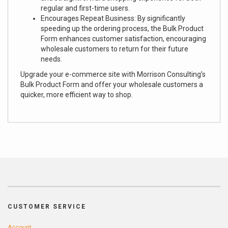
regular and first-time users.
Encourages Repeat Business: By significantly
speeding up the ordering process, the Bulk Product
Form enhances customer satisfaction, encouraging
wholesale customers to return for their future
needs.
Upgrade your e-commerce site with Morrison Consulting’s
Bulk Product Form and offer your wholesale customers a
quicker, more efficient way to shop.
CUSTOMER SERVICE
Account