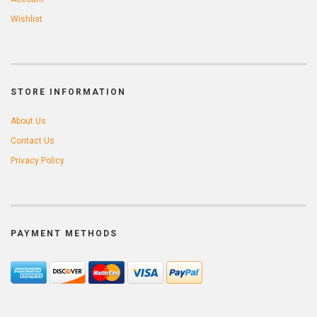
Wishlist
STORE INFORMATION
About Us
Contact Us
Privacy Policy
PAYMENT METHODS