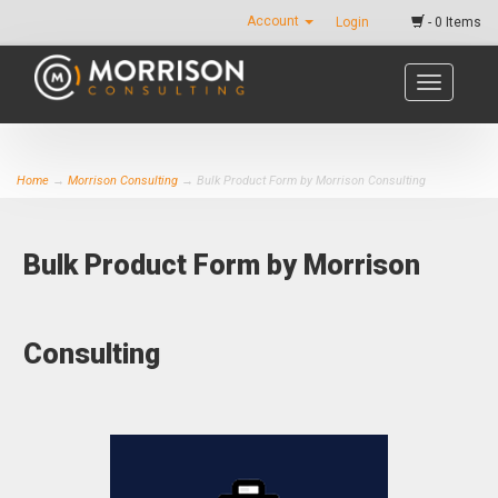
Account
Login
- 0 Items
Toggle
navigatio
Home
→
Morrison Consulting
→ Bulk Product Form by Morrison Consulting
Bulk Product Form by Morrison
Consulting