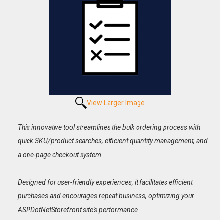
View Larger Image
This innovative tool streamlines the bulk ordering process with
quick SKU/product searches, efficient quantity management, and
a one-page checkout system.
Designed for user-friendly experiences, it facilitates efficient
purchases and encourages repeat business, optimizing your
ASPDotNetStorefront site's performance.