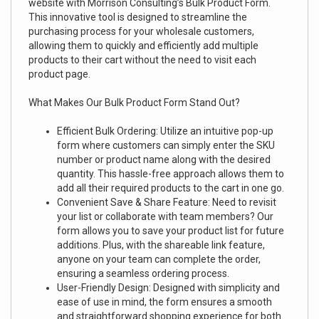
website with Morrison Consulting’s Bulk Product Form.
This innovative tool is designed to streamline the
purchasing process for your wholesale customers,
allowing them to quickly and efficiently add multiple
products to their cart without the need to visit each
product page.
What Makes Our Bulk Product Form Stand Out?
Efficient Bulk Ordering: Utilize an intuitive pop-up
form where customers can simply enter the SKU
number or product name along with the desired
quantity. This hassle-free approach allows them to
add all their required products to the cart in one go.
Convenient Save & Share Feature: Need to revisit
your list or collaborate with team members? Our
form allows you to save your product list for future
additions. Plus, with the shareable link feature,
anyone on your team can complete the order,
ensuring a seamless ordering process.
User-Friendly Design: Designed with simplicity and
ease of use in mind, the form ensures a smooth
and straightforward shopping experience for both