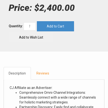
Price:
$2,400.00
Quantity:
Description
Reviews
CJ Affiliate as an Advertiser:
Comprehensive Omni-Channel Integrations:
Seamlessly connect with a wide range of channels
for holistic marketing strategies.
Partnership Discovery: Easily find and collaborate