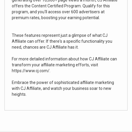
generating over 10,000+ page views a month, CJ Affiliate
offers the Content Certified Program. Qualify for this
program, and you'll access over 600 advertisers at
premium rates, boosting your earning potential.
These features represent just a glimpse of what CJ
Affiliate can offer. If there's a specific functionality you
need, chances are CJ Affiliate has it.
For more detailed information about how CJ Affiliate can
transform your affiliate marketing efforts, visit
https://www.cj.com/.
Embrace the power of sophisticated affiliate marketing
with CJ Affiliate, and watch your business soar to new
heights.