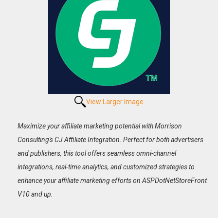
View Larger Image
Maximize your affiliate marketing potential with Morrison
Consulting's CJ Affiliate Integration. Perfect for both advertisers
and publishers, this tool offers seamless omni-channel
integrations, real-time analytics, and customized strategies to
enhance your affiliate marketing efforts on ASPDotNetStoreFront
V10 and up.