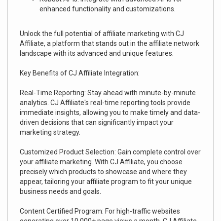
enhanced functionality and customizations.
Unlock the full potential of affiliate marketing with CJ
Affiliate, a platform that stands out in the affiliate network
landscape with its advanced and unique features.
Key Benefits of CJ Affiliate Integration:
Real-Time Reporting: Stay ahead with minute-by-minute
analytics. CJ Affiliate's real-time reporting tools provide
immediate insights, allowing you to make timely and data-
driven decisions that can significantly impact your
marketing strategy.
Customized Product Selection: Gain complete control over
your affiliate marketing. With CJ Affiliate, you choose
precisely which products to showcase and where they
appear, tailoring your affiliate program to fit your unique
business needs and goals.
Content Certified Program: For high-traffic websites