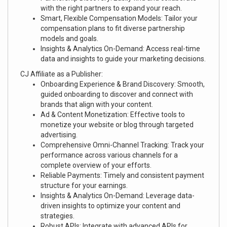
with the right partners to expand your reach.
Smart, Flexible Compensation Models: Tailor your
compensation plans to fit diverse partnership
models and goals.
Insights & Analytics On-Demand: Access real-time
data and insights to guide your marketing decisions.
CJ Affiliate as a Publisher:
Onboarding Experience & Brand Discovery: Smooth,
guided onboarding to discover and connect with
brands that align with your content.
Ad & Content Monetization: Effective tools to
monetize your website or blog through targeted
advertising.
Comprehensive Omni-Channel Tracking: Track your
performance across various channels for a
complete overview of your efforts.
Reliable Payments: Timely and consistent payment
structure for your earnings.
Insights & Analytics On-Demand: Leverage data-
driven insights to optimize your content and
strategies.
Robust APIs: Integrate with advanced APIs for