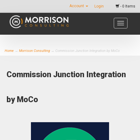
Account
Login
- 0 Items
Toggle
navigatio
Home
→
Morrison Consulting
→ Commission Junction Integration by MoCo
Commission Junction Integration
by MoCo