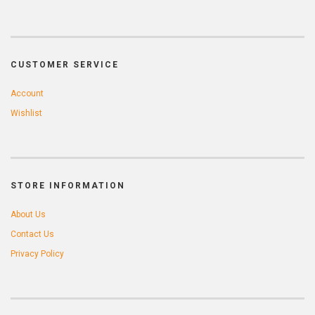
CUSTOMER SERVICE
Account
Wishlist
STORE INFORMATION
About Us
Contact Us
Privacy Policy