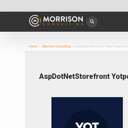
Home
→
Morrison Consulting
→ AspDotNetStorefront Yotpo Integratio
AspDotNetStorefront Yotp