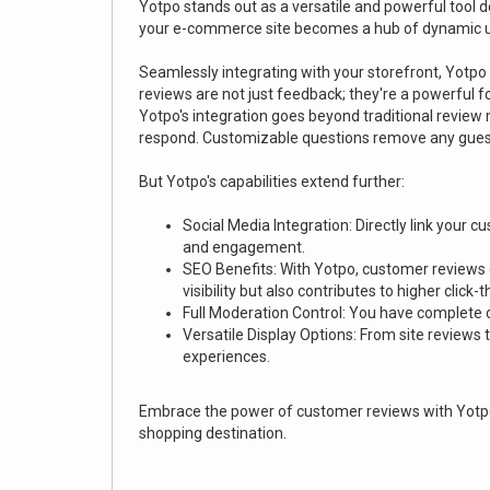
Yotpo stands out as a versatile and powerful tool
your e-commerce site becomes a hub of dynamic u
Seamlessly integrating with your storefront, Yotp
reviews are not just feedback; they're a powerful fo
Yotpo's integration goes beyond traditional review
respond. Customizable questions remove any guess
But Yotpo's capabilities extend further:
Social Media Integration: Directly link your
and engagement.
SEO Benefits: With Yotpo, customer reviews co
visibility but also contributes to higher click-
Full Moderation Control: You have complete co
Versatile Display Options: From site reviews
experiences.
Embrace the power of customer reviews with Yotpo
shopping destination.