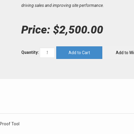
driving sales and improving site performance.
Price:
$2,500.00
Quantity:
 Proof Tool