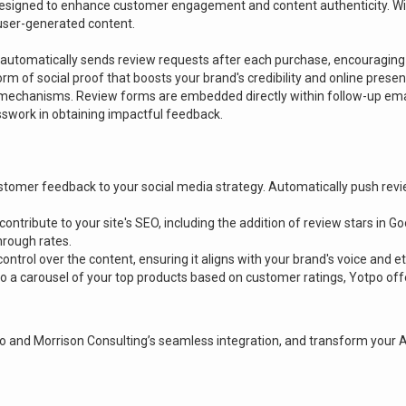
 designed to enhance customer engagement and content authenticity. Wi
ser-generated content.
o automatically sends review requests after each purchase, encouraging
rm of social proof that boosts your brand's credibility and online presen
 mechanisms. Review forms are embedded directly within follow-up email
work in obtaining impactful feedback.
 customer feedback to your social media strategy. Automatically push re
ntribute to your site's SEO, including the addition of review stars in G
through rates.
ntrol over the content, ensuring it aligns with your brand's voice and e
 to a carousel of your top products based on customer ratings, Yotpo o
 and Morrison Consulting’s seamless integration, and transform your 