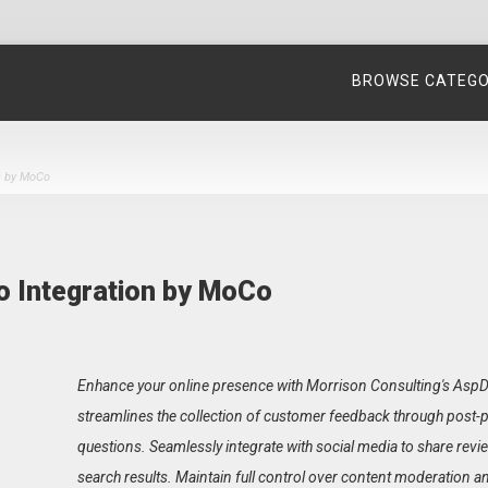
BROWSE CATEG
n by MoCo
o Integration by MoCo
Enhance your online presence with Morrison Consulting's AspDo
streamlines the collection of customer feedback through post
questions. Seamlessly integrate with social media to share revie
search results. Maintain full control over content moderation a