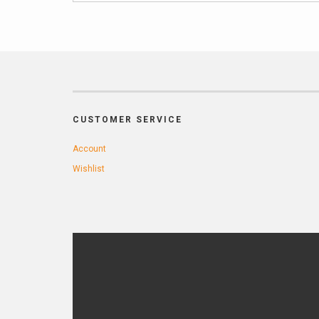
CUSTOMER SERVICE
Account
Wishlist