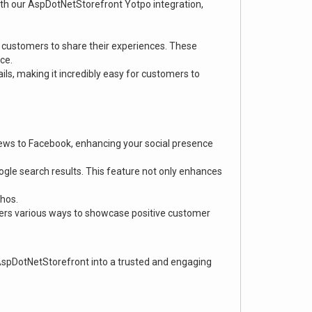
th our AspDotNetStorefront Yotpo integration,
 customers to share their experiences. These
ce.
s, making it incredibly easy for customers to
views to Facebook, enhancing your social presence
oogle search results. This feature not only enhances
thos.
ffers various ways to showcase positive customer
AspDotNetStorefront into a trusted and engaging