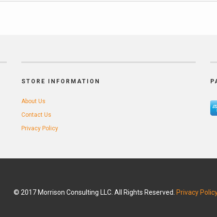
STORE INFORMATION
P
About Us
Contact Us
Privacy Policy
© 2017 Morrison Consulting LLC. All Rights Reserved.
Privacy Polic