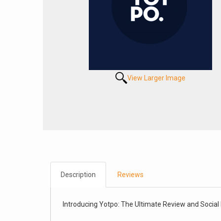
View Larger Image
Description
Reviews
Introducing Yotpo: The Ultimate Review and Social