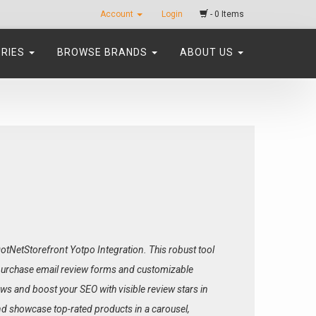
Account
Login
- 0 Items
ORIES
BROWSE BRANDS
ABOUT US
tNetStorefront Yotpo Integration. This robust tool
-purchase email review forms and customizable
ws and boost your SEO with visible review stars in
nd showcase top-rated products in a carousel,