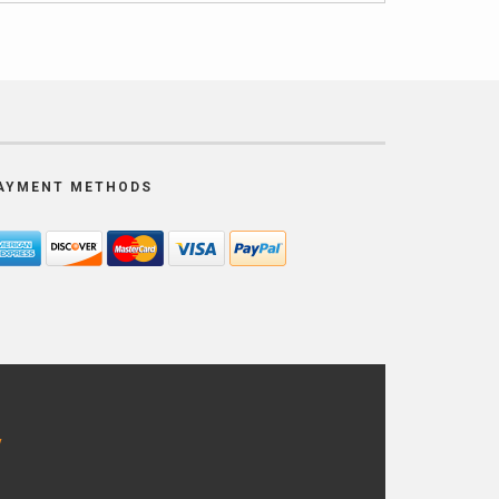
AYMENT METHODS
y