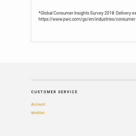
*Global Consumer Insights Survey 2018: Delivery e
https://www.pwc.com/gx/en/industries/consumer-
CUSTOMER SERVICE
Account
Wishlist