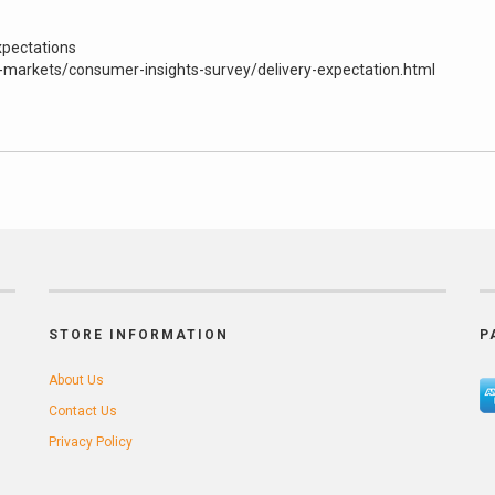
xpectations
markets/consumer-insights-survey/delivery-expectation.html
STORE INFORMATION
P
About Us
Contact Us
Privacy Policy