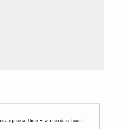
rns are price and time: How much does it cost?