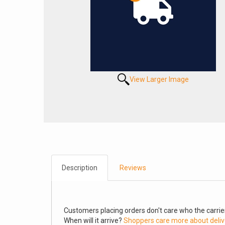
View Larger Image
Description
Reviews
Customers placing orders don't care who the carrier
When will it arrive?
Shoppers care more about deliv