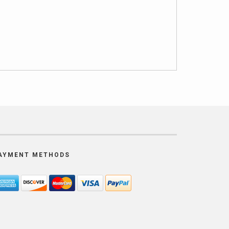
AYMENT METHODS