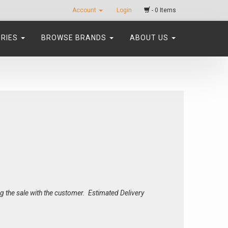
Account
Login
- 0 Items
ORIES
BROWSE BRANDS
ABOUT US
ing the sale with the customer. Estimated Delivery