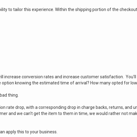
ity to tailor this experience. Within the shipping portion of the checko
:
l increase conversion rates and increase customer satisfaction. You’ll a
option knowing the estimated time of arrival? How many opted for lo
 bad thing.
on rate drop, with a corresponding drop in charge backs, returns, and 
tomer and we can't get the item to them in time, we would rather not ma
an apply this to your business.