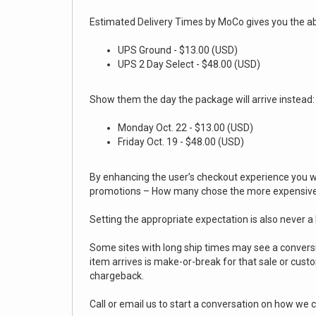
Estimated Delivery Times by MoCo gives you the abil
UPS Ground - $13.00 (USD)
UPS 2 Day Select - $48.00 (USD)
Show them the day the package will arrive instead
Monday Oct. 22 - $13.00 (USD)
Friday Oct. 19 - $48.00 (USD)
By enhancing the user’s checkout experience you wil
promotions – How many chose the more expensive 
Setting the appropriate expectation is also never a
Some sites with long ship times may see a conversi
item arrives is make-or-break for that sale or cus
chargeback.
Call or email us to start a conversation on how we c