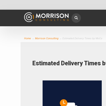
Home
→
Morrison Consulting
→ Estimated Delivery Times by MoCo
Estimated Delivery Times 