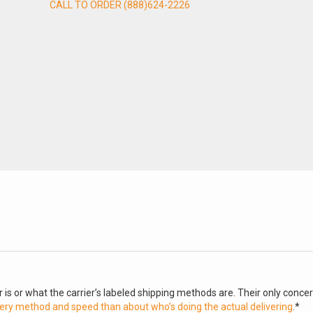
CALL TO ORDER (888)624-2226
 is or what the carrier’s labeled shipping methods are. Their only conce
ery method and speed than about who’s doing the actual delivering
.*