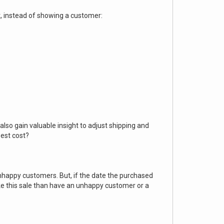
ut, instead of showing a customer:
lso gain valuable insight to adjust shipping and
west cost?
unhappy customers. But, if the date the purchased
ke this sale than have an unhappy customer or a