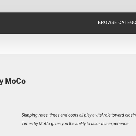
BROWSE CATEG
by MoCo
Shipping rates, times and costs all play a vital role toward clos
Times by MoCo gives you the ability to tailor this experience!