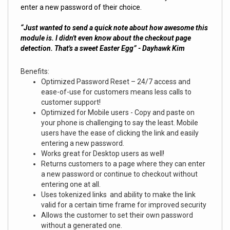
enter a new password of their choice.
“Just wanted to send a quick note about how awesome this
module is. I didn't even know about the checkout page
detection. That's a sweet Easter Egg” - Dayhawk Kim
Benefits:
Optimized Password Reset – 24/7 access and
ease-of-use for customers means less calls to
customer support!
Optimized for Mobile users - Copy and paste on
your phone is challenging to say the least. Mobile
users have the ease of clicking the link and easily
entering a new password.
Works great for Desktop users as well!
Returns customers to a page where they can enter
a new password or continue to checkout without
entering one at all.
Uses tokenized links and ability to make the link
valid for a certain time frame for improved security
Allows the customer to set their own password
without a generated one.