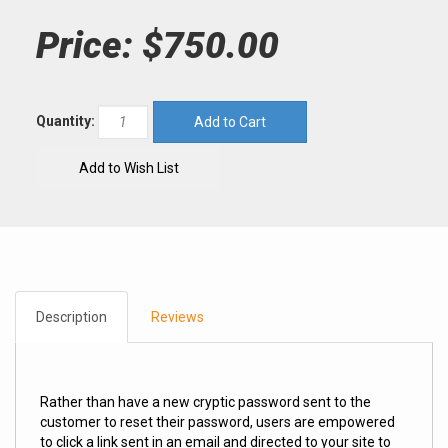
Price:
$750.00
Quantity:
Description
Reviews
Rather than have a new cryptic password sent to the
customer to reset their password, users are empowered
to click a link sent in an email and directed to your site to