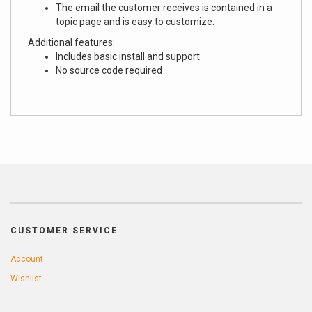
The email the customer receives is contained in a
topic page and is easy to customize.
Additional features:
Includes basic install and support
No source code required
CUSTOMER SERVICE
Account
Wishlist