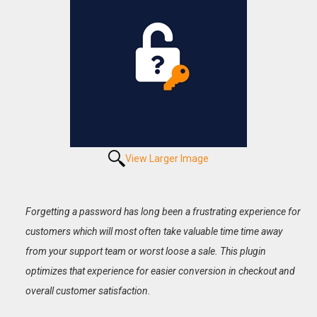
View Larger Image
Forgetting a password has long been a frustrating experience for
customers which will most often take valuable time time away
from your support team or worst loose a sale. This plugin
optimizes that experience for easier conversion in checkout and
overall customer satisfaction.