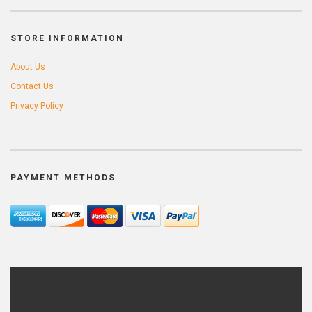
STORE INFORMATION
About Us
Contact Us
Privacy Policy
PAYMENT METHODS