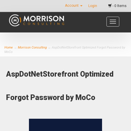
Account
Login
- 0 Items
Toggle
navigatio
Home
→
Morrison Consulting
→ AspDotNetStorefront Optimized Forgot Password by
MoCo
AspDotNetStorefront Optimized
Forgot Password by MoCo