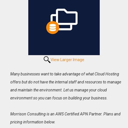
View Larger Image
Many businesses want to take advantage of what Cloud Hosting
offers but do not have the internal staff and resources to manage
and maintain the environment. Let us manage your cloud
environment so you can focus on building your business.
Morrison Consulting is an AWS Certified APN Partner. Plans and
pricing information below.