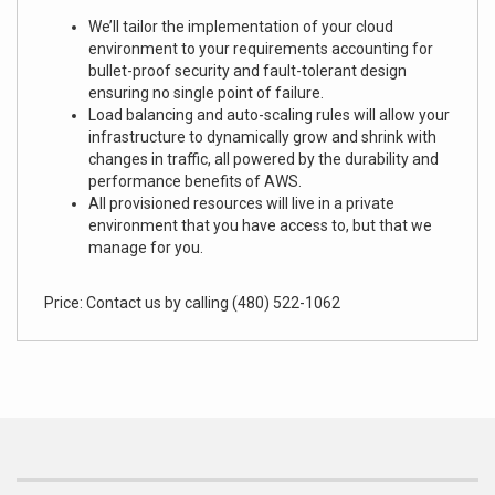
We’ll tailor the implementation of your cloud
environment to your requirements accounting for
bullet-proof security and fault-tolerant design
ensuring no single point of failure.
Load balancing and auto-scaling rules will allow your
infrastructure to dynamically grow and shrink with
changes in traffic, all powered by the durability and
performance benefits of AWS.
All provisioned resources will live in a private
environment that you have access to, but that we
manage for you.
Price: Contact us by calling (480) 522-1062