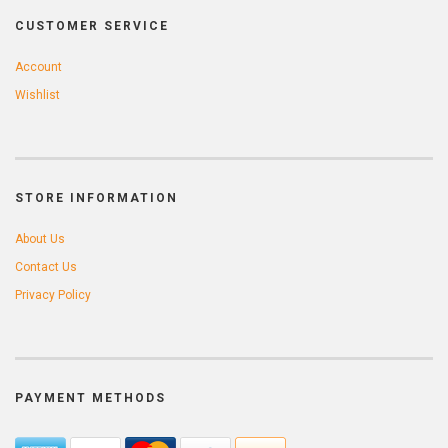
CUSTOMER SERVICE
Account
Wishlist
STORE INFORMATION
About Us
Contact Us
Privacy Policy
PAYMENT METHODS