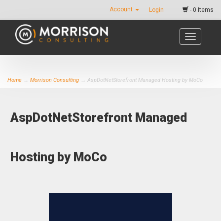
Account
Login
- 0 Items
Toggle
navigatio
Home
→
Morrison Consulting
→ AspDotNetStorefront Managed Hosting by MoCo
AspDotNetStorefront Managed
Hosting by MoCo