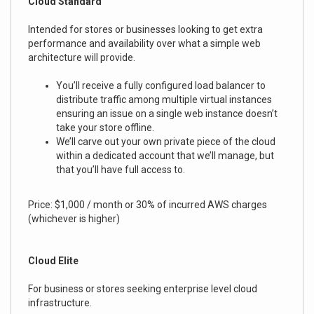
Cloud Standard
Intended for stores or businesses looking to get extra
performance and availability over what a simple web
architecture will provide.
You’ll receive a fully configured load balancer to
distribute traffic among multiple virtual instances
ensuring an issue on a single web instance doesn’t
take your store offline.
We’ll carve out your own private piece of the cloud
within a dedicated account that we’ll manage, but
that you’ll have full access to.
Price: $1,000 / month or 30% of incurred AWS charges
(whichever is higher)
Cloud Elite
For business or stores seeking enterprise level cloud
infrastructure.