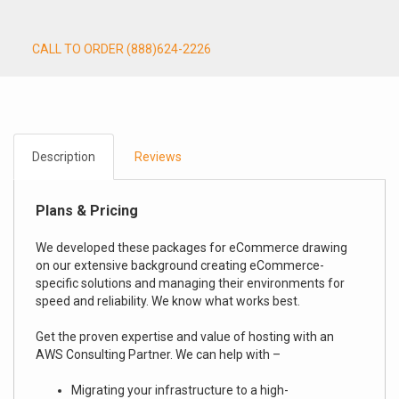
CALL TO ORDER (888)624-2226
Description
Reviews
Plans & Pricing
We developed these packages for eCommerce drawing
on our extensive background creating eCommerce-
specific solutions and managing their environments for
speed and reliability. We know what works best.
Get the proven expertise and value of hosting with an
AWS Consulting Partner. We can help with –
Migrating your infrastructure to a high-