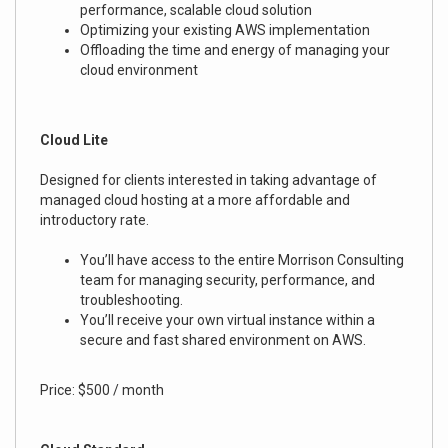
performance, scalable cloud solution
Optimizing your existing AWS implementation
Offloading the time and energy of managing your
cloud environment
Cloud Lite
Designed for clients interested in taking advantage of
managed cloud hosting at a more affordable and
introductory rate.
You’ll have access to the entire Morrison Consulting
team for managing security, performance, and
troubleshooting.
You’ll receive your own virtual instance within a
secure and fast shared environment on AWS.
Price: $500 / month