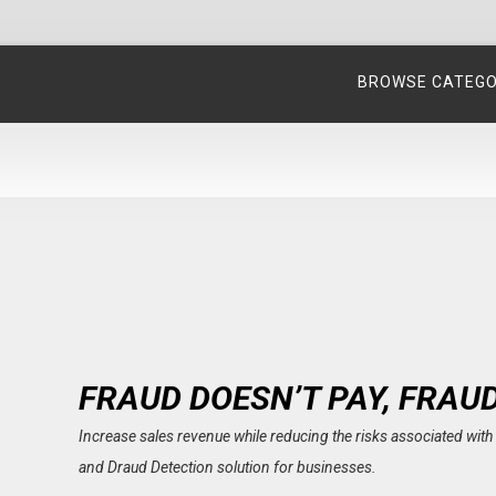
BROWSE CATEG
FRAUD DOESN’T PAY, FRAU
Increase sales revenue while reducing the risks associated wi
and Draud Detection solution for businesses.