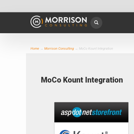
Home
→
Morrison Consulting
→ MoCo Kount Integration
MoCo Kount Integration