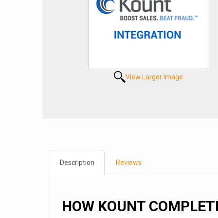
View Larger Image
Description
Reviews
HOW KOUNT COMPLETE 