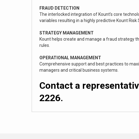
FRAUD DETECTION
The interlocked integration of Kount’s core techno
variables resulting in a highly predictive Kount Risk
STRATEGY MANAGEMENT
Kount helps create and manage a fraud strategy th
rules.
OPERATIONAL MANAGEMENT
Comprehensive support and best practices to maximi
managers and critical business systems.
Contact a representativ
2226.