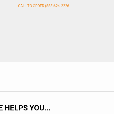
CALL TO ORDER (888)624-2226
HELPS YOU...