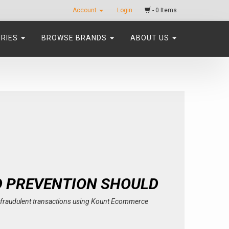
Account
Login
- 0 Items
ORIES
BROWSE BRANDS
ABOUT US
D PREVENTION SHOULD
th fraudulent transactions using Kount Ecommerce