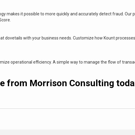
logy makes it possible to more quickly and accurately detect fraud. Our
 Score.
at dovetails with your business needs. Customize how Kount processes 
ze operational efficiency. A simple way to manage the flow of transact
e from Morrison Consulting today