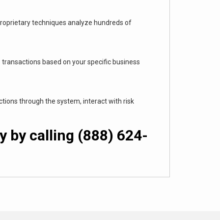
 proprietary techniques analyze hundreds of
transactions based on your specific business
ions through the system, interact with risk
 by calling (888) 624-