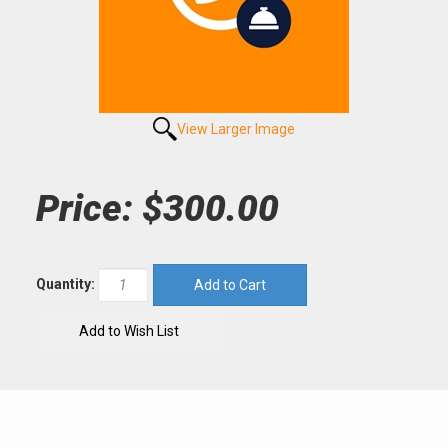
View Larger Image
Price:
$300.00
Quantity: