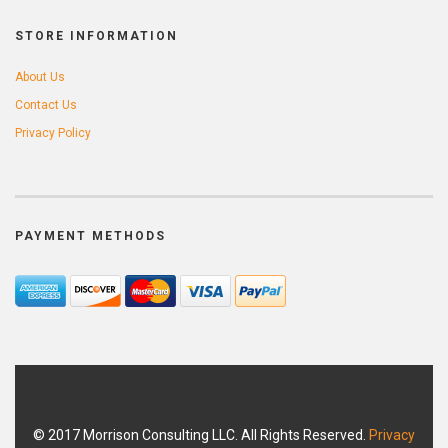
STORE INFORMATION
About Us
Contact Us
Privacy Policy
PAYMENT METHODS
© 2017 Morrison Consulting LLC. All Rights Reserved.
Privacy