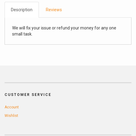
Description
Reviews
We will fix your issue or refund your money for any one
small task.
CUSTOMER SERVICE
Account
Wishlist